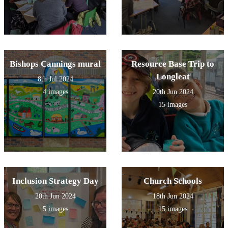
Bishops Cannings mural
Resource Base Trip to
Longleat
8th Jul 2024
4 images
20th Jun 2024
15 images
Inclusion Strategy Day
Church Schools
20th Jun 2024
18th Jun 2024
5 images
15 images