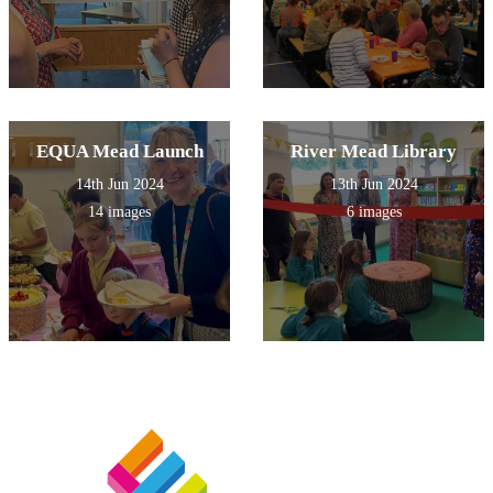
EQUA Mead Launch
River Mead Library
14th Jun 2024
13th Jun 2024
14 images
6 images