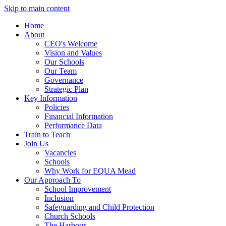
Skip to main content
Home
About
CEO's Welcome
Vision and Values
Our Schools
Our Team
Governance
Strategic Plan
Key Information
Policies
Financial Information
Performance Data
Train to Teach
Join Us
Vacancies
Schools
Why Work for EQUA Mead
Our Approach To
School Improvement
Inclusion
Safeguarding and Child Protection
Church Schools
The Harbour