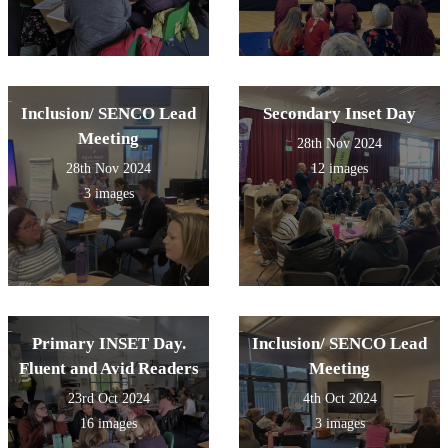
Inclusion/ SENCO Lead
Secondary Inset Day
Meeting
28th Nov 2024
28th Nov 2024
12 images
3 images
Primary INSET Day.
Inclusion/ SENCO Lead
Fluent and Avid Readers
Meeting
23rd Oct 2024
4th Oct 2024
16 images
3 images