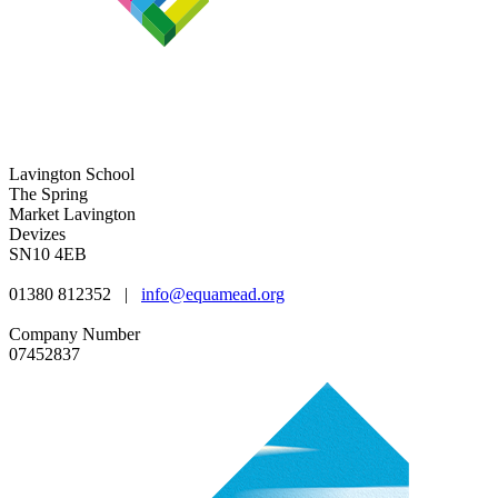
Lavington School
The Spring
Market Lavington
Devizes
SN10 4EB
01380 812352
|
info@equamead.org
Company Number
07452837