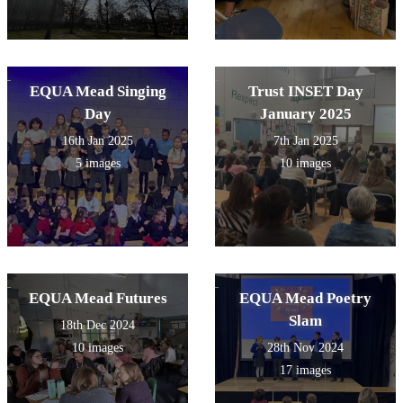
EQUA Mead Singing
Trust INSET Day
Day
January 2025
16th Jan 2025
7th Jan 2025
5 images
10 images
EQUA Mead Futures
EQUA Mead Poetry
Slam
18th Dec 2024
10 images
28th Nov 2024
17 images