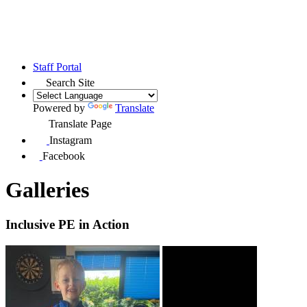
Staff Portal
Search Site
Powered by
Translate
Translate Page
Instagram
Facebook
Galleries
Inclusive PE in Action