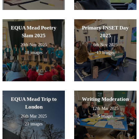
EQUA Mead Poetry
Primary INSET Day
Slam 2025
2025
20th Nov 2025
6th Nov 2025
18 images
13 images
EQUA Mead Trip to
Writing Moderation
London
12th Mar 2025
26th Mar 2025
5 images
21 images