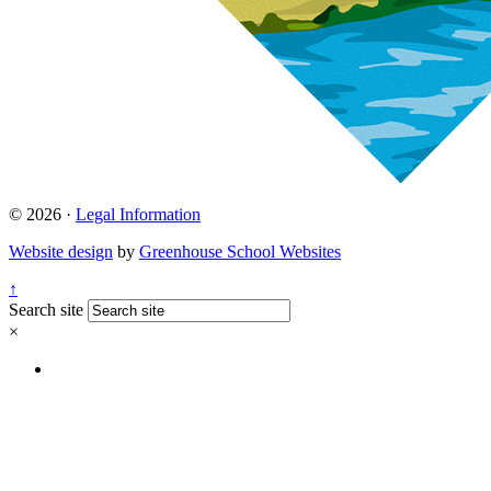
© 2026 ·
Legal Information
Website design
by
Greenhouse School Websites
↑
Search site
×