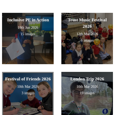
Inclusive PE in Action
Trust Music Festival
2026
19th Jun 2026
15 images
12th Mar 2026
6 images
Festival of Friends 2026
London Trip 2026
10th Mar 2026
10th Mar 2026
3 images
19 images