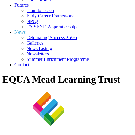
Futures
Train to Teach
Early Career Framework
NPQs
TA SEND Apprenticeship
News
Celebrating Success 25/26
Galleries
News Listing
Newsletters
Summer Enrichment Programme
Contact
EQUA Mead Learning Trust