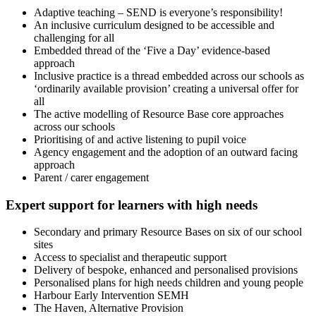
Adaptive teaching – SEND is everyone’s responsibility!
An inclusive curriculum designed to be accessible and
challenging for all
Embedded thread of the ‘Five a Day’ evidence-based
approach
Inclusive practice is a thread embedded across our schools as
‘ordinarily available provision’ creating a universal offer for
all
The active modelling of Resource Base core approaches
across our schools
Prioritising of and active listening to pupil voice
Agency engagement and the adoption of an outward facing
approach
Parent / carer engagement
Expert support for learners with high needs
Secondary and primary Resource Bases on six of our school
sites
Access to specialist and therapeutic support
Delivery of bespoke, enhanced and personalised provisions
Personalised plans for high needs children and young people
Harbour Early Intervention SEMH
The Haven, Alternative Provision