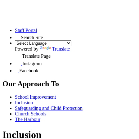
Staff Portal
Search Site
Powered by
Translate
Translate Page
Instagram
Facebook
Our Approach To
School Improvement
Inclusion
Safeguarding and Child Protection
Church Schools
The Harbour
Inclusion