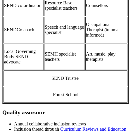
Resource Base
SEND co-ordinator
Counsellors
specialist teachers
Occupational
Speech and language
SENDCo coach
Therapist (trauma
specialist
informed)
Local Governing
SEMH specialist
Art, music, play
Body SEND
teachers
therapists
advocate
SEND Trustee
Forest School
Quality assurance
Annual collaborative inclusion reviews
Inclusion thread through
Curriculum Reviews and Education