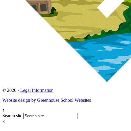
© 2026 ·
Legal Information
Website design
by
Greenhouse School Websites
↑
Search site
×