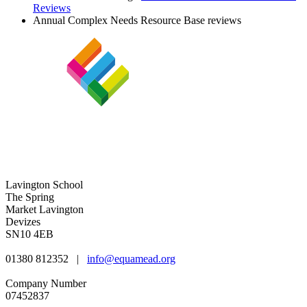
Reviews
Annual Complex Needs Resource Base reviews
Lavington School
The Spring
Market Lavington
Devizes
SN10 4EB
01380 812352
|
info@equamead.org
Company Number
07452837