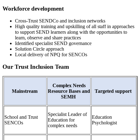
Workforce development
Cross-Trust SENDCo and inclusion networks
High quality training and upskilling of all staff in approaches
to support SEND learners along with the opportunities to
learn, observe and share practices
Identified specialist SEND governance
Solution Circle approach
Local delivery of NPQ for SENCOs
Our Trust Inclusion Team
Complex Needs
Mainstream
Resource Bases and
Targeted support
SEMH
Specialist Leader of
School and Trust
Education
Education for
SENCOs
Psychologist
complex needs