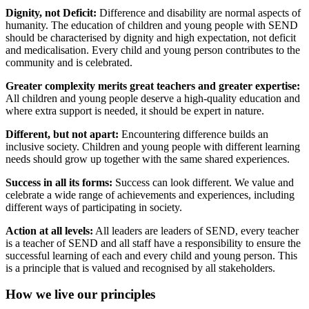
Dignity, not Deficit:
Difference and disability are normal aspects of
humanity. The education of children and young people with SEND
should be characterised by dignity and high expectation, not deficit
and medicalisation. Every child and young person contributes to the
community and is celebrated.
Greater complexity merits great teachers and greater expertise:
All children and young people deserve a high-quality education and
where extra support is needed, it should be expert in nature.
Different, but not apart:
Encountering difference builds an
inclusive society. Children and young people with different learning
needs should grow up together with the same shared experiences.
Success in all its forms:
Success can look different. We value and
celebrate a wide range of achievements and experiences, including
different ways of participating in society.
Action at all levels:
All leaders are leaders of SEND, every teacher
is a teacher of SEND and all staff have a responsibility to ensure the
successful learning of each and every child and young person. This
is a principle that is valued and recognised by all stakeholders.
How we live our principles