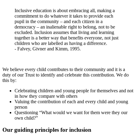
Inclusive education is about embracing all, making a
commitment to do whatever it takes to provide each
pupil in the community – and each citizen in a
democracy – an inalienable right to belong, not to be
excluded. Inclusion assumes that living and learning
together is a better way that benefits everyone, not just
children who are labelled as having a difference.
- Falvey, Givner and Kimm, 1995.
We believe every child contributes to their community and it is a
duty of our Trust to identify and celebrate this contribution. We do
this by:
Celebrating children and young people for themselves and not
in how they compare with others
Valuing the contribution of each and every child and young
person
Questioning “What would we want for them were they our
own child?”
Our guiding principles for inclusion