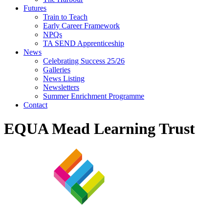
Futures
Train to Teach
Early Career Framework
NPQs
TA SEND Apprenticeship
News
Celebrating Success 25/26
Galleries
News Listing
Newsletters
Summer Enrichment Programme
Contact
EQUA Mead Learning Trust