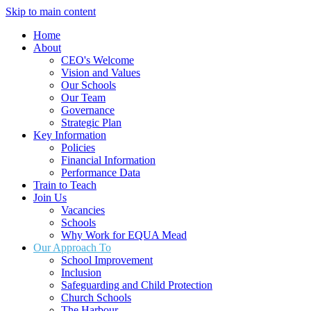
Skip to main content
Home
About
CEO's Welcome
Vision and Values
Our Schools
Our Team
Governance
Strategic Plan
Key Information
Policies
Financial Information
Performance Data
Train to Teach
Join Us
Vacancies
Schools
Why Work for EQUA Mead
Our Approach To
School Improvement
Inclusion
Safeguarding and Child Protection
Church Schools
The Harbour